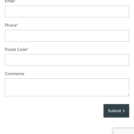
Email
*
Phone
*
Postal Code
*
Comments
Submit