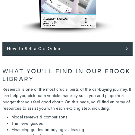
How To Sell a Car Online
WHAT YOU'LL FIND IN OUR EBOOK
LIBRARY
Research is one of the most crucial parts of the car-buying journey. It
can help you pick out a vehicle that truly suits you and pinpoint a
budget that you feel good about. On this page, you'll find an array of
resources to assist you with each exciting step, including:
Model reviews & comparisons
Trim level guides
Financing guides on buying vs. leasing