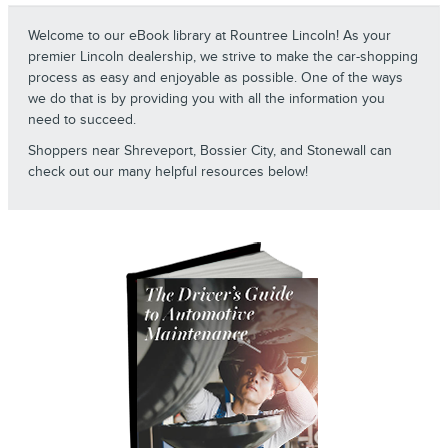
Welcome to our eBook library at Rountree Lincoln! As your
premier Lincoln dealership, we strive to make the car-shopping
process as easy and enjoyable as possible. One of the ways
we do that is by providing you with all the information you
need to succeed.
Shoppers near Shreveport, Bossier City, and Stonewall can
check out our many helpful resources below!