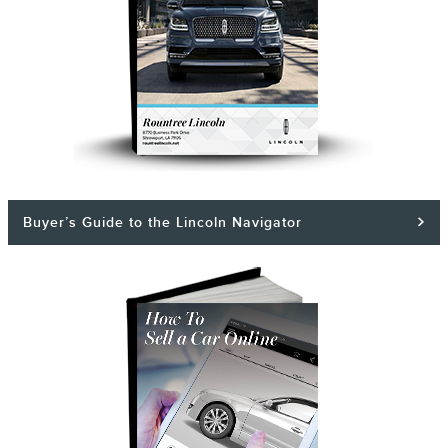
Buyer’s Guide to the Lincoln Navigator