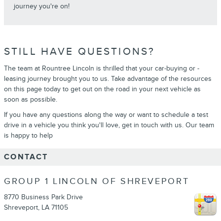
journey you're on!
STILL HAVE QUESTIONS?
The team at Rountree Lincoln is thrilled that your car-buying or -
leasing journey brought you to us. Take advantage of the resources
on this page today to get out on the road in your next vehicle as
soon as possible.
If you have any questions along the way or want to schedule a test
drive in a vehicle you think you'll love, get in touch with us. Our team
is happy to help
CONTACT
GROUP 1 LINCOLN OF SHREVEPORT
8770 Business Park Drive
Shreveport
,
LA
71105