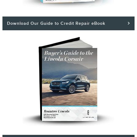
Download Our Guide to Credit Repair eBook