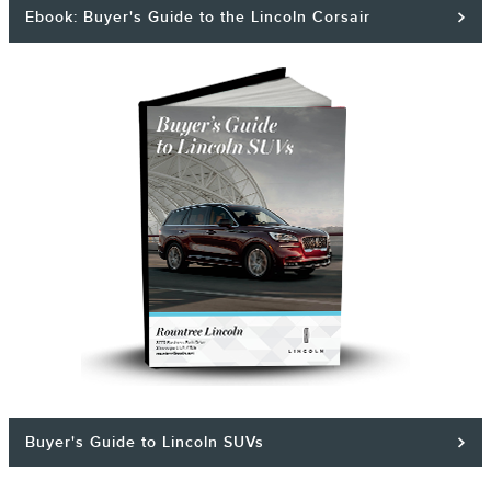
Ebook: Buyer's Guide to the Lincoln Corsair
Buyer's Guide to Lincoln SUVs