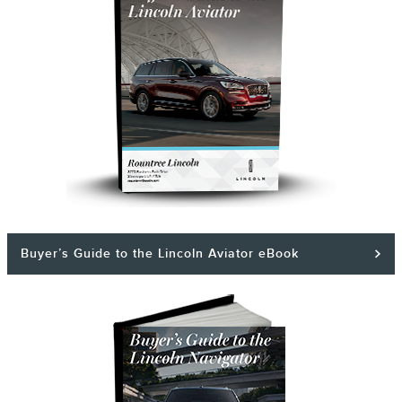
Buyer’s Guide to the Lincoln Aviator eBook