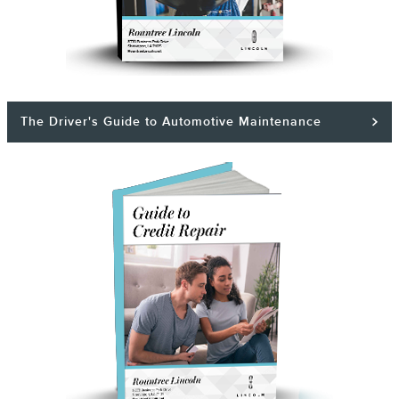
The Driver's Guide to Automotive Maintenance