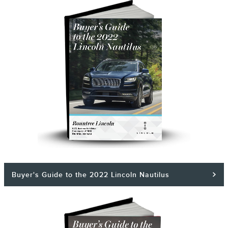
Buyer's Guide to the 2022 Lincoln Nautilus