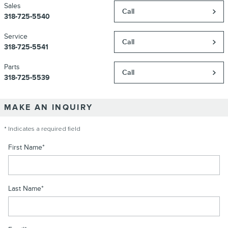
Sales
Call
318-725-5540
Service
Call
318-725-5541
Parts
Call
318-725-5539
MAKE AN INQUIRY
* Indicates a required field
First Name
*
Last Name
*