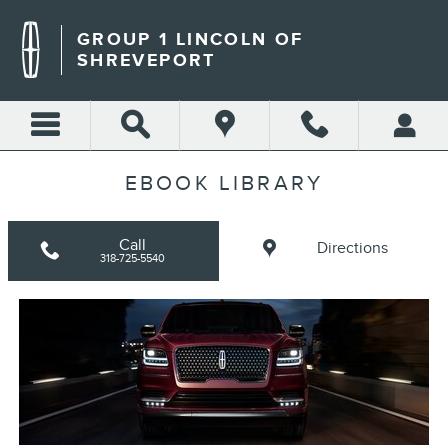
Skip to main content
GROUP 1 LINCOLN OF
SHREVEPORT
EBOOK LIBRARY
Call
Directions
318-725-5540