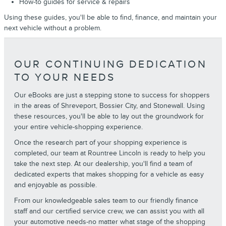
How-to guides for service & repairs
Using these guides, you'll be able to find, finance, and maintain your
next vehicle without a problem.
OUR CONTINUING DEDICATION
TO YOUR NEEDS
Our eBooks are just a stepping stone to success for shoppers
in the areas of Shreveport, Bossier City, and Stonewall. Using
these resources, you'll be able to lay out the groundwork for
your entire vehicle-shopping experience.
Once the research part of your shopping experience is
completed, our team at Rountree Lincoln is ready to help you
take the next step. At our dealership, you'll find a team of
dedicated experts that makes shopping for a vehicle as easy
and enjoyable as possible.
From our knowledgeable sales team to our friendly finance
staff and our certified service crew, we can assist you with all
your automotive needs-no matter what stage of the shopping