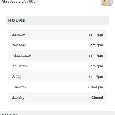
Shreveport
,
LA
71105
HOURS
Monday
8am-7pm
Tuesday
8am-7pm
Wednesday
8am-7pm
Thursday
8am-7pm
Friday
8am-7pm
Saturday
8am-6pm
Sunday
Closed