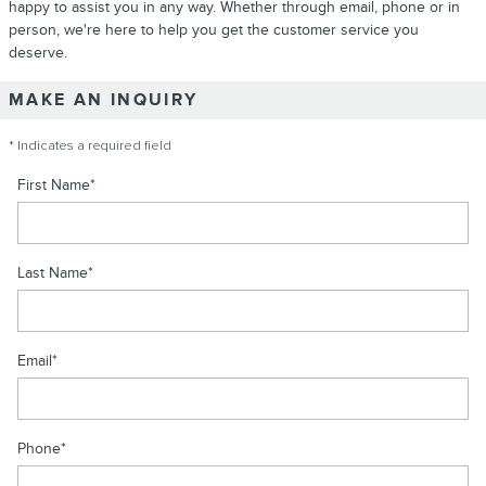
happy to assist you in any way. Whether through email, phone or in
person, we're here to help you get the customer service you
deserve.
MAKE AN INQUIRY
* Indicates a required field
First Name
*
Last Name
*
Email
*
Phone
*