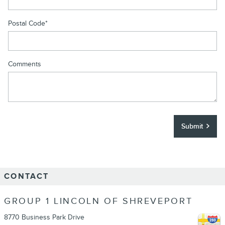
Postal Code
*
Comments
Submit
CONTACT
GROUP 1 LINCOLN OF SHREVEPORT
8770 Business Park Drive