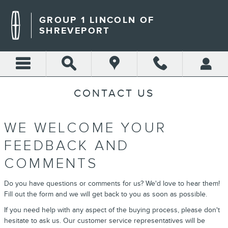
Skip to main content
GROUP 1 LINCOLN OF
SHREVEPORT
CONTACT US
WE WELCOME YOUR
FEEDBACK AND
COMMENTS
Do you have questions or comments for us? We'd love to hear them!
Fill out the form and we will get back to you as soon as possible.
If you need help with any aspect of the buying process, please don't
hesitate to ask us. Our customer service representatives will be