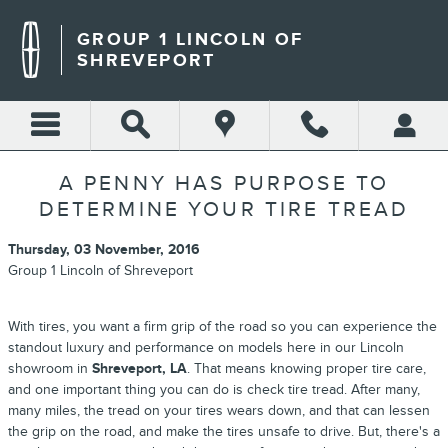
Skip to main content
GROUP 1 LINCOLN OF
SHREVEPORT
A PENNY HAS PURPOSE TO
DETERMINE YOUR TIRE TREAD
Thursday, 03 November, 2016
Group 1 Lincoln of Shreveport
With tires, you want a firm grip of the road so you can experience the
standout luxury and performance on models here in our Lincoln
showroom in
Shreveport, LA
. That means knowing proper tire care,
and one important thing you can do is check tire tread. After many,
many miles, the tread on your tires wears down, and that can lessen
the grip on the road, and make the tires unsafe to drive. But, there's a