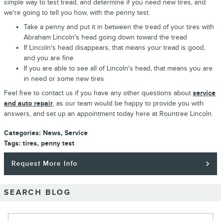
simple way to test tread, and determine if you need new tires, and
we're going to tell you how, with the penny test.
Take a penny and put it in between the tread of your tires with
Abraham Lincoln's head going down toward the tread
If Lincoln's head disappears, that means your tread is good,
and you are fine
If you are able to see all of Lincoln's head, that means you are
in need or some new tires
Feel free to contact us if you have any other questions about
service
and auto repair
, as our team would be happy to provide you with
answers, and set up an appointment today here at Rountree Lincoln.
Categories
:
News
,
Service
Tags
:
tires
,
penny test
Request More Info
SEARCH BLOG
Search Blog