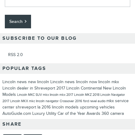
Search
SUBSCRIBE TO OUR BLOG
RSS 2.0
POPULAR TAGS
Lincoln news
new lincoln
Lincoln news
lincoln now
lincoln mkx
Lincoln dealer in Shreveport
2017 Lincoln Continental
New Lincoln
Models
Lincoln MKC
SUV
mkx
lincoln mkx
2017
Lincoln MKZ
2018 Lincoln Navigator
mkx
service
2017 Lincoln MKX
mkc
lincoln navigator
Crossover
2016
ford
revel audio
center shreveport la
2016 lincoln models
upcoming vehicles
AutoGuide.com
Luxury Utility Car of the Year
Awards
360 camera
SHARE